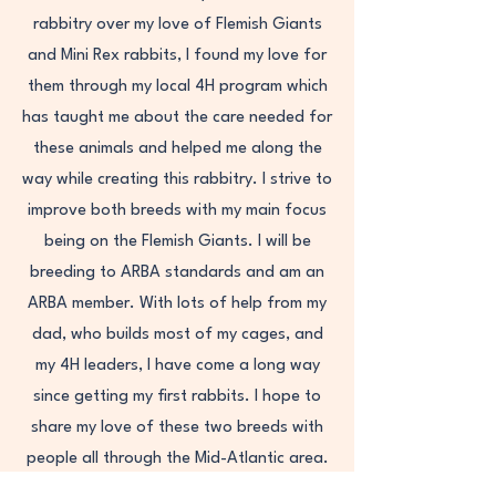
rabbitry over my love of Flemish Giants
and Mini Rex rabbits, I found my love for
them through my local 4H program which
has taught me about the care needed for
these animals and helped me along the
way while creating this rabbitry. I strive to
improve both breeds with my main focus
being on the Flemish Giants. I will be
breeding to ARBA standards and am an
ARBA member. With lots of help from my
dad, who builds most of my cages, and
my 4H leaders, I have come a long way
since getting my first rabbits. I hope to
share my love of these two breeds with
people all through the Mid-Atlantic area.