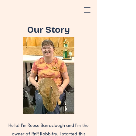
Our Story
Hello! I’m Reese Barraclough and I’m the
owner of RnR Rabbitry. I started this